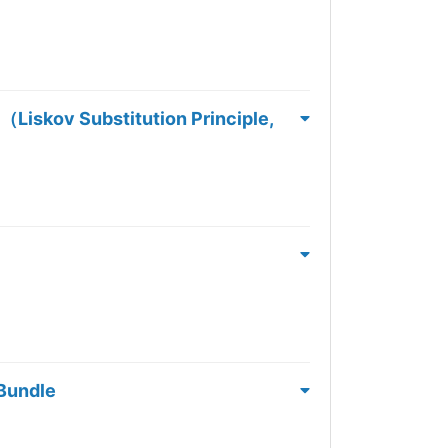
ubstitution Principle,
 Bundle