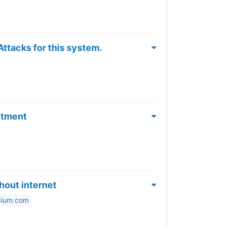
ttacks for this system.
itment
hout internet
dium.com