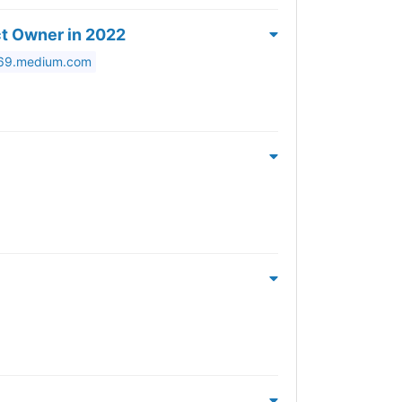
ct Owner in 2022
569.medium.com