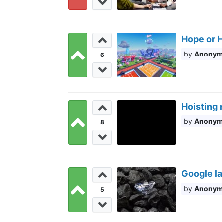
Hope or H
Anony
6
Hoisting 
Anony
8
Google l
Anony
5