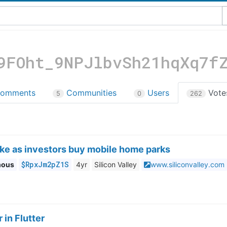
9FOht_9NPJlbvSh21hqXq7f
omments
Communities
Users
Vot
5
0
262
ike as investors buy mobile home parks
$RpxJm2pZ1S
mous
4yr
Silicon Valley
www.siliconvalley.com
 in Flutter