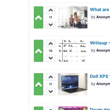
What are 
Anony
11
Writeup —
Anony
10
Dell XPS 
Anony
11
Drugs de