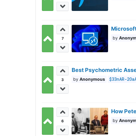
Microsoft
Anony
7
Best Psychometric Asses
$33nAR-2Oa
Anonymous
3
How Peter
Anony
6