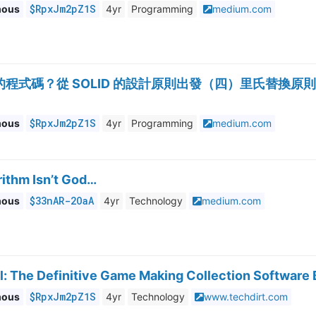
$RpxJm2pZ1S
mous
4yr
Programming
medium.com
式碼？從 SOLID 的設計原則出發（四）里氏替換原則（Liskov S
$RpxJm2pZ1S
mous
4yr
Programming
medium.com
rithm Isn’t God…
$33nAR-2OaA
mous
4yr
Technology
medium.com
l: The Definitive Game Making Collection Software
$RpxJm2pZ1S
mous
4yr
Technology
www.techdirt.com