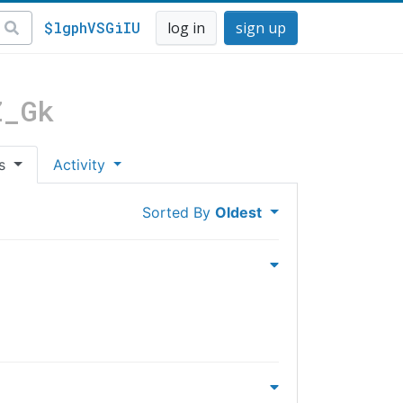
$lgphVSGiIU
log in
sign up
Z_Gk
es
Activity
Sorted By
Oldest