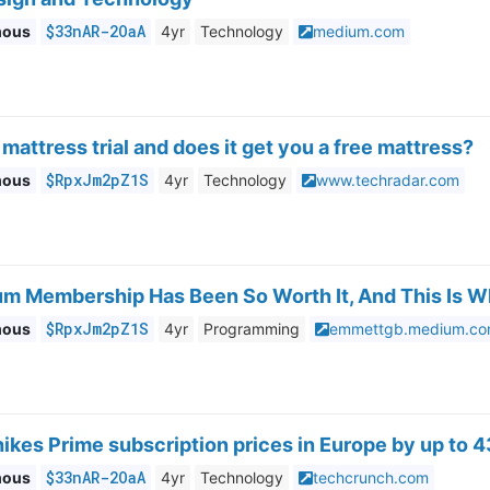
$33nAR-2OaA
mous
4yr
Technology
medium.com
 mattress trial and does it get you a free mattress?
$RpxJm2pZ1S
mous
4yr
Technology
www.techradar.com
m Membership Has Been So Worth It, And This Is 
$RpxJm2pZ1S
mous
4yr
Programming
emmettgb.medium.c
kes Prime subscription prices in Europe by up to 
$33nAR-2OaA
mous
4yr
Technology
techcrunch.com