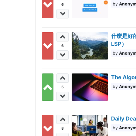
Anony
6
什麼是好的程
LSP）
6
Anony
The Algo
Anony
5
Daily Dea
Anony
8