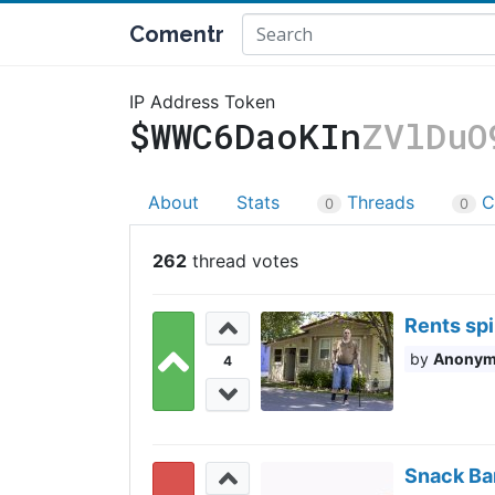
Comentr
IP Address Token
$WWC6DaoKIn
ZVlDuO
About
Stats
Threads
C
0
0
262
Rents sp
Anony
4
Snack Bar