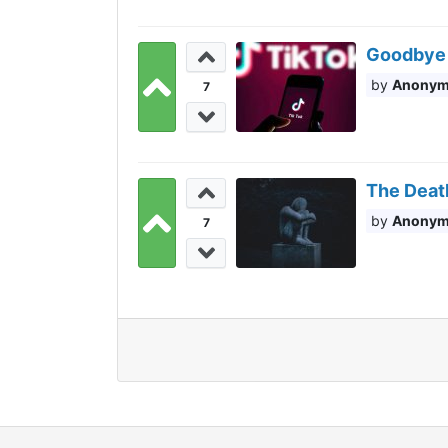
Goodbye 
Anony
7
The Death
Anony
7