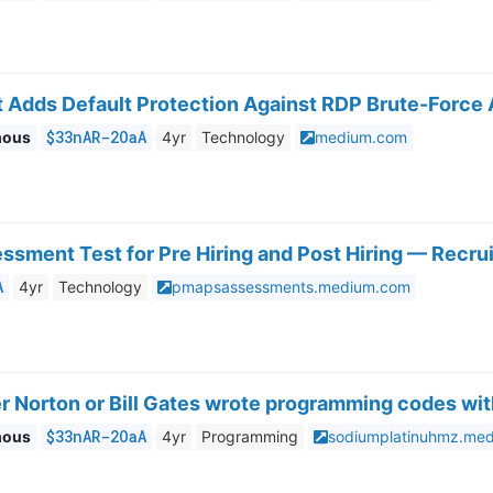
 Adds Default Protection Against RDP Brute-Force A
$33nAR-2OaA
mous
4yr
Technology
medium.com
sment Test for Pre Hiring and Post Hiring — Recru
A
4yr
Technology
pmapsassessments.medium.com
 Norton or Bill Gates wrote programming codes wit
$33nAR-2OaA
mous
4yr
Programming
sodiumplatinuhmz.me