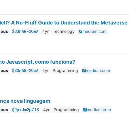
ell? A No-Fluff Guide to Understand the Metaverse
$33nAR-2OaA
mous
4yr
Technology
medium.com
no Javascript, como funciona?
$33nAR-2OaA
mous
4yr
Programming
medium.com
ança nova linguagem
$RpxJm2pZ1S
mous
4yr
Programming
medium.com