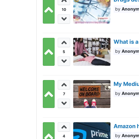
Anony
10
What is a
Anony
5
My Mediu
Anony
7
Amazon hi
Anony
4