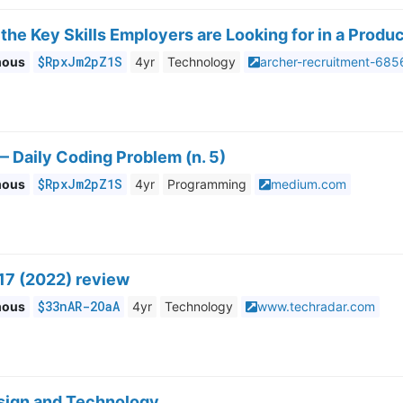
the Key Skills Employers are Looking for in a Produ
$RpxJm2pZ1S
mous
4yr
Technology
archer-recruitment-68
 Daily Coding Problem (n. 5)
$RpxJm2pZ1S
mous
4yr
Programming
medium.com
17 (2022) review
$33nAR-2OaA
mous
4yr
Technology
www.techradar.com
sign and Technology