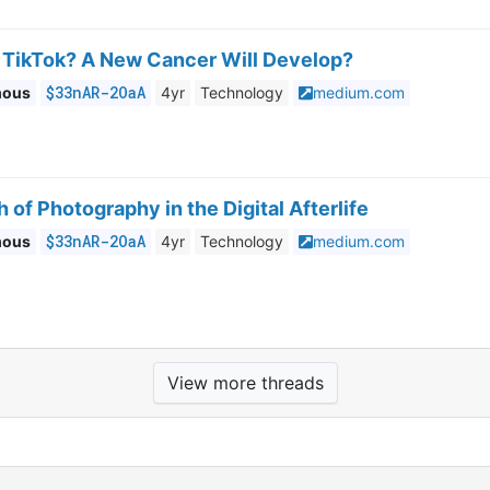
TikTok? A New Cancer Will Develop?
$33nAR-2OaA
mous
4yr
Technology
medium.com
 of Photography in the Digital Afterlife
$33nAR-2OaA
mous
4yr
Technology
medium.com
View more threads