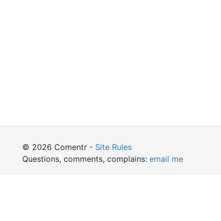
© 2026 Comentr -
Site Rules
Questions, comments, complains:
email me