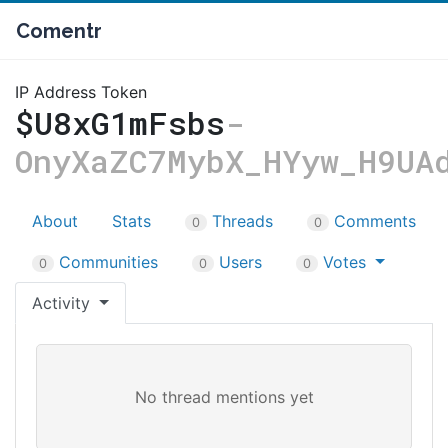
Comentr
IP Address Token
$U8xG1mFsbs
-
OnyXaZC7MybX_HYyw_H9UA
About
Stats
Threads
Comments
0
0
Communities
Users
Votes
0
0
0
Activity