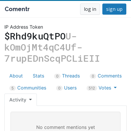
Comentr
log in
sign up
IP Address Token
$Rhd9kuQtPO
U-
kOmOjMt4qC4Uf-
7rupEDnScqPCLiEII
About
Stats
Threads
Comments
0
0
Communities
Users
Votes
5
0
512
Activity