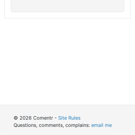
© 2026 Comentr -
Site Rules
Questions, comments, complains:
email me