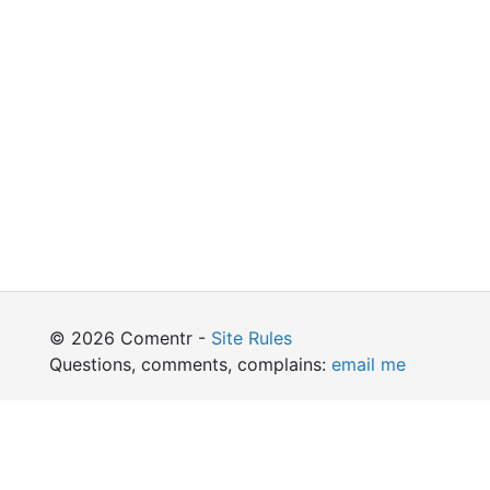
© 2026 Comentr -
Site Rules
Questions, comments, complains:
email me