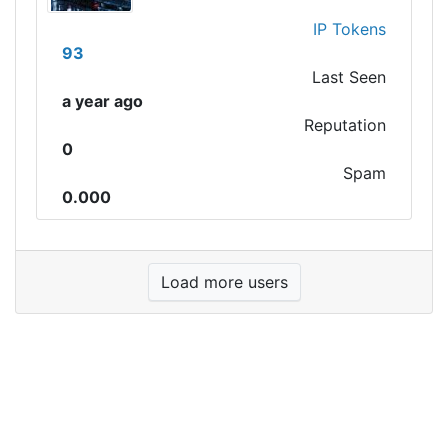
IP Tokens
93
Last Seen
a year ago
Reputation
0
Spam
0.000
Load more users