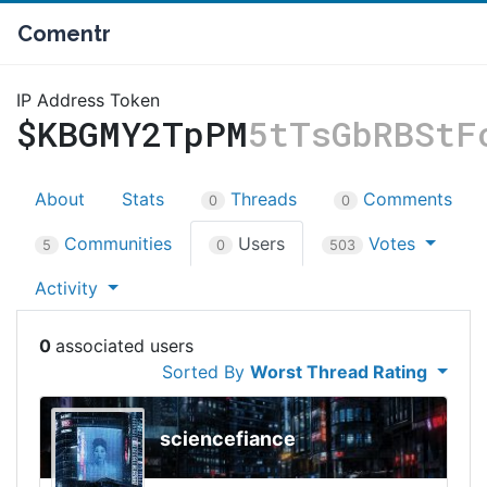
Comentr
IP Address Token
$KBGMY2TpPM
5tTsGbRBStF
About
Stats
Threads
Comments
0
0
Communities
Users
Votes
5
0
503
Activity
0
Sorted By
Worst Thread Rating
sciencefiance