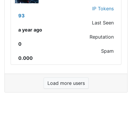
IP Tokens
93
Last Seen
a year ago
Reputation
0
Spam
0.000
Load more users