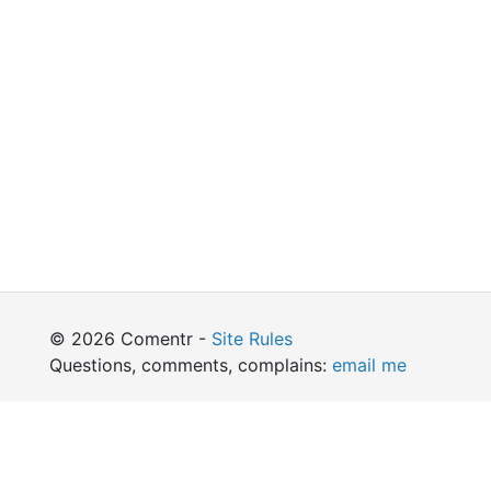
© 2026 Comentr -
Site Rules
Questions, comments, complains:
email me