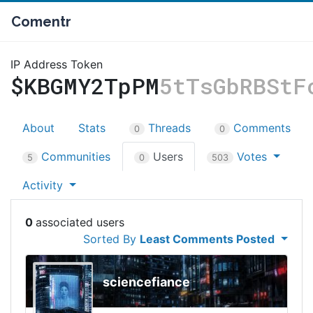
Comentr
IP Address Token
$KBGMY2TpPM
5tTsGbRBStF
About
Stats
Threads
Comments
0
0
Communities
Users
Votes
5
0
503
Activity
0
Sorted By
Least Comments Posted
sciencefiance