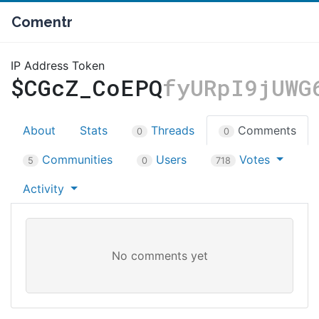
Comentr
IP Address Token
$CGcZ_CoEPQ
fyURpI9jUWG
About
Stats
Threads
Comments
0
0
Communities
Users
Votes
5
0
718
Activity