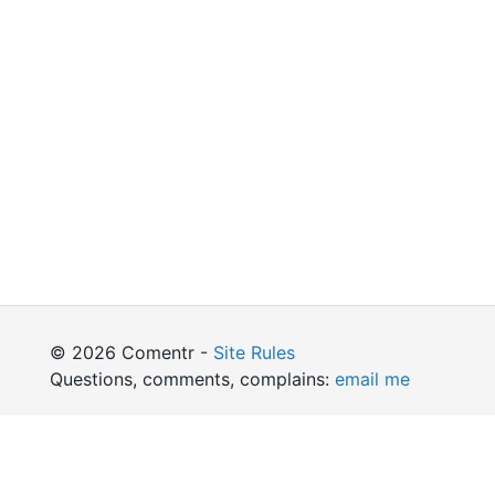
© 2026 Comentr -
Site Rules
Questions, comments, complains:
email me